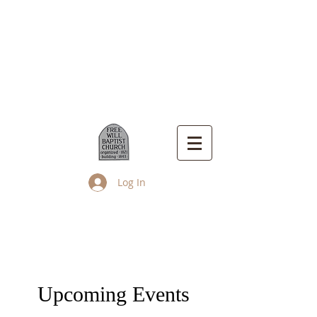
Log In
Up Island Church
Upcoming Events