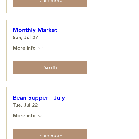
Learn more
Monthly Market
Sun, Jul 27
More info
Details
Bean Supper - July
Tue, Jul 22
More info
Learn more