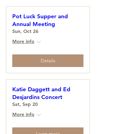
Pot Luck Supper and
Annual Meeting
Sun, Oct 26
More info
Details
Katie Daggett and Ed
Desjardins Concert
Sat, Sep 20
More info
Learn more