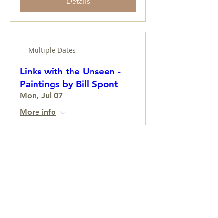
Details
Multiple Dates
Links with the Unseen -
Paintings by Bill Spont
Mon, Jul 07
More info
Learn more
Colwell Brothers
Fri, Jun 27