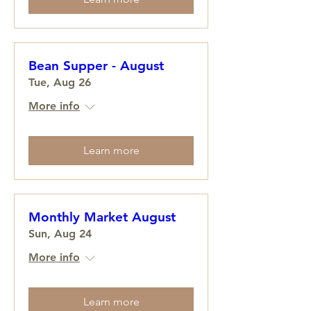
Bean Supper - August
Tue, Aug 26
More info
Learn more
Monthly Market August
Sun, Aug 24
More info
Learn more