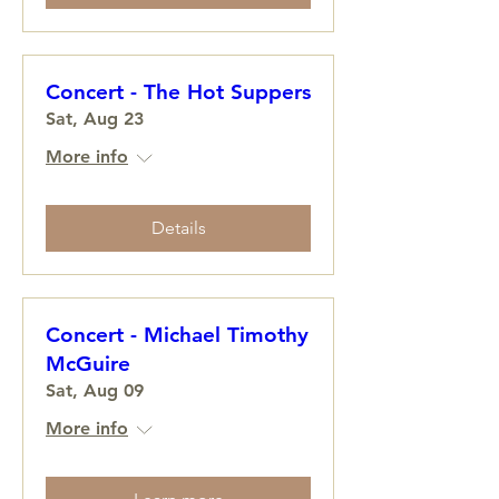
Concert - The Hot Suppers
Sat, Aug 23
More info
Details
Concert - Michael Timothy
McGuire
Sat, Aug 09
More info