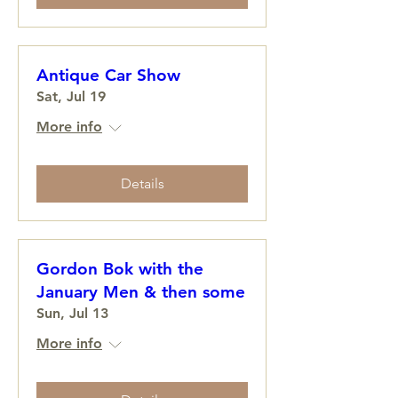
Antique Car Show
Sat, Jul 19
More info
Details
Gordon Bok with the
January Men & then some
Sun, Jul 13
More info