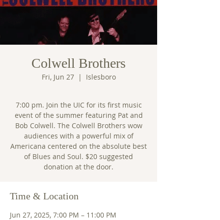
Colwell Brothers
Fri, Jun 27
  |  
Islesboro
7:00 pm. Join the UIC for its first music
event of the summer featuring Pat and
Bob Colwell. The Colwell Brothers wow
audiences with a powerful mix of
Americana centered on the absolute best
of Blues and Soul. $20 suggested
donation at the door.
Time & Location
Jun 27, 2025, 7:00 PM – 11:00 PM