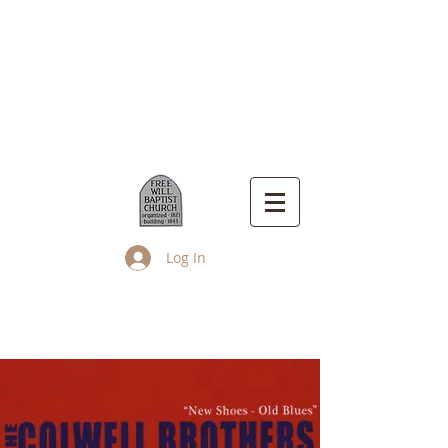
Log In
Up Island Church