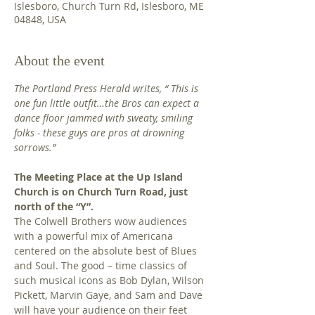
Islesboro, Church Turn Rd, Islesboro, ME
04848, USA
About the event
The Portland Press Herald writes, “ This is 
one fun little outfit…the Bros can expect a 
dance floor jammed with sweaty, smiling 
folks - these guys are pros at drowning 
sorrows.” 
The Meeting Place at the Up Island 
Church is on Church Turn Road, just 
north of the “Y”.
The Colwell Brothers wow audiences 
with a powerful mix of Americana 
centered on the absolute best of Blues 
and Soul. The good – time classics of 
such musical icons as Bob Dylan, Wilson 
Pickett, Marvin Gaye, and Sam and Dave 
will have your audience on their feet 