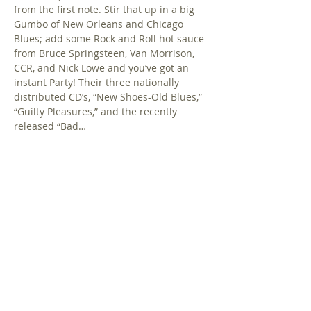
from the first note. Stir that up in a big 
Gumbo of New Orleans and Chicago 
Blues; add some Rock and Roll hot sauce 
from Bruce Springsteen, Van Morrison, 
CCR, and Nick Lowe and you’ve got an 
instant Party! Their three nationally 
distributed CD’s, “New Shoes-Old Blues,” 
“Guilty Pleasures,” and the recently 
released “Bad…
Show More
Share this event