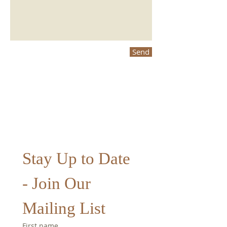
Send
Stay Up to Date 
- Join Our 
Mailing List
First name