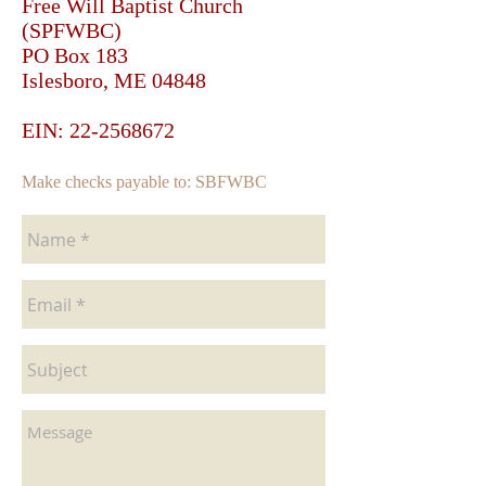
Free Will Baptist Church
(SPFWBC)
PO Box 183
Islesboro, ME 04848
EIN: 22-2568672
Make checks payable to: SBFWBC