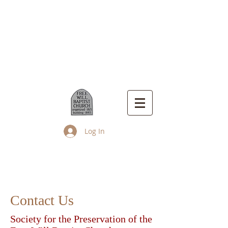
Log In
Up Island Church
Contact Us
Society for the Preservation of the