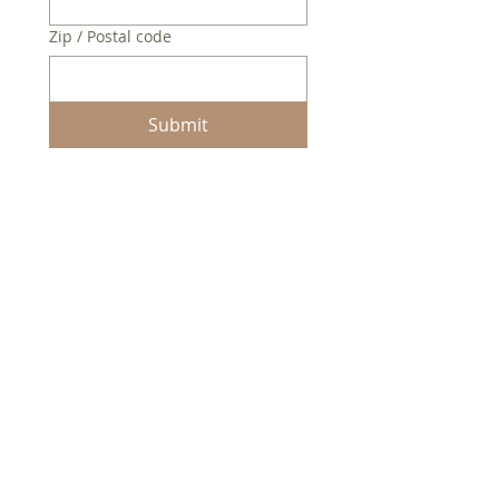
Zip / Postal code
Submit