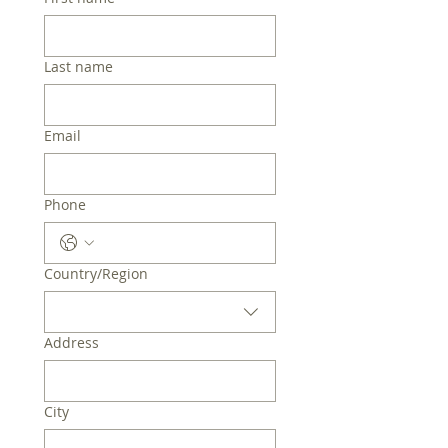
Last name
Email
Phone
Multi-line address
Country/Region
Address
City