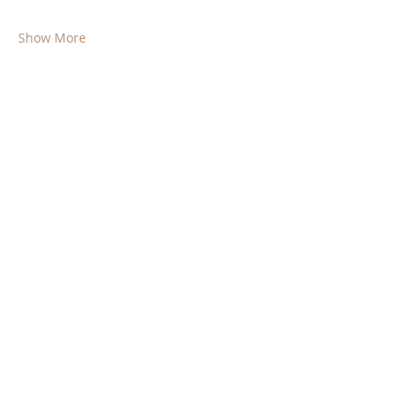
Show More
Share this event
© 2025 by Society for the Preservation of
the Free Will Baptist Church