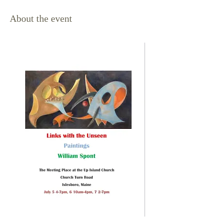
About the event