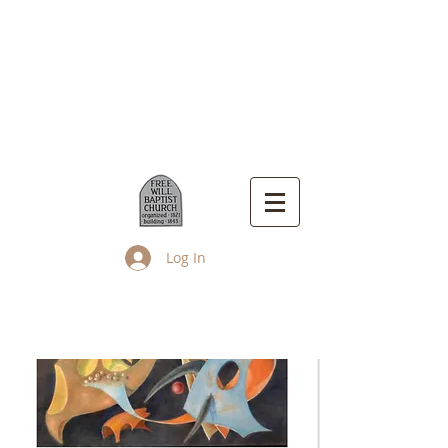
Log In
Up Island Church