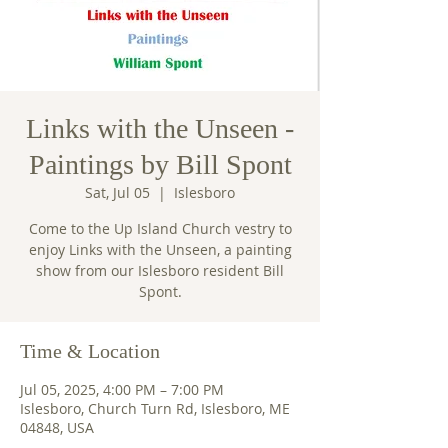
Links with the Unseen -
Paintings by Bill Spont
Sat, Jul 05
  |  
Islesboro
Come to the Up Island Church vestry to
enjoy Links with the Unseen, a painting
show from our Islesboro resident Bill
Spont.
Time & Location
Jul 05, 2025, 4:00 PM – 7:00 PM
Islesboro, Church Turn Rd, Islesboro, ME
04848, USA